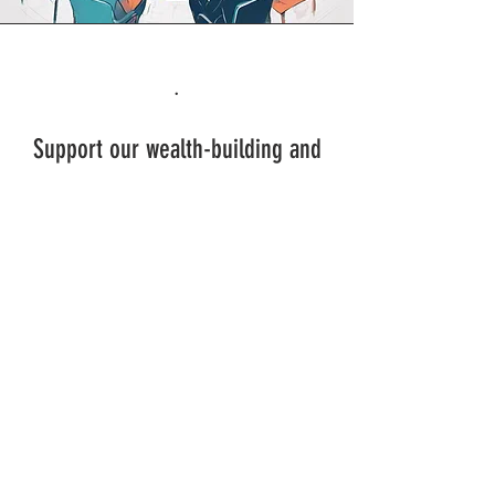
.
Support our wealth-building and
entrepreneurship efforts through
mentorship, funding, or
partnerships, and advocate for
Society 5.0 principles within your
networks.​
SIGN UP AND STAY UPDATED!