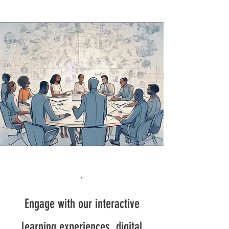
.
Engage with our interactive
learning experiences, digital