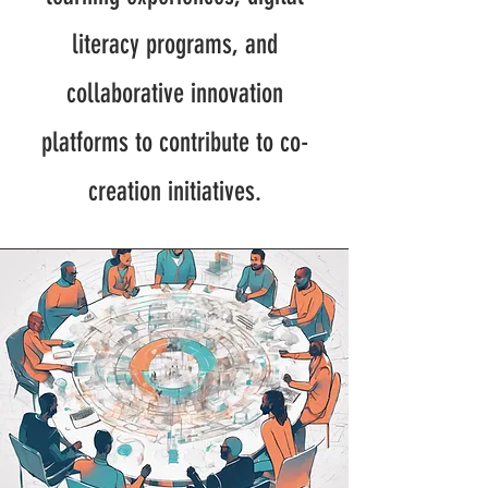
literacy programs, and
collaborative innovation
platforms to contribute to co-
creation initiatives.​