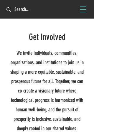
Get Involved
We invite individuals, communities,
organizations, and institutions to join us in
shaping a more equitable, sustainable, and
prosperous future for all. Together, we can
co-create a visionary future where
technological progress is harmonized with
human well-being, and the pursuit of
prosperity is inclusive, sustainable, and
deeply rooted in our shared values.​